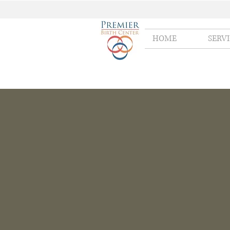
HOME
SERV