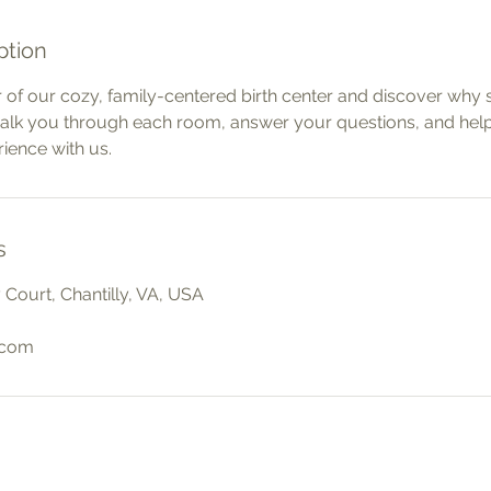
ption
 of our cozy, family-centered birth center and discover why 
walk you through each room, answer your questions, and hel
rience with us.
s
Court, Chantilly, VA, USA
.com
Social
Quic