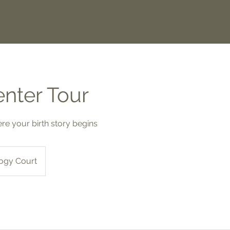
enter Tour
e your birth story begins
ogy Court