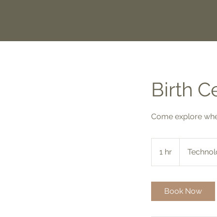
Birth C
Come explore wher
1 hr
1
Technol
h
Book Now