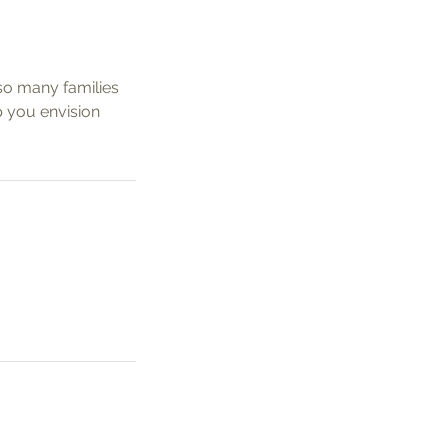
so many families
p you envision
k Links