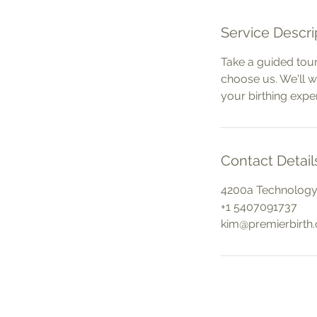
Service Descri
Take a guided tour
choose us. We'll 
your birthing expe
Contact Detail
4200a Technology 
+1 5407091737
kim@premierbirth
Contact