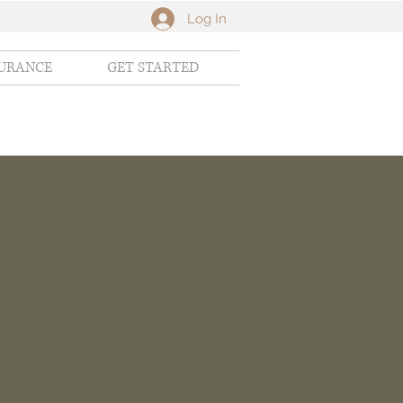
Log In
SURANCE
GET STARTED