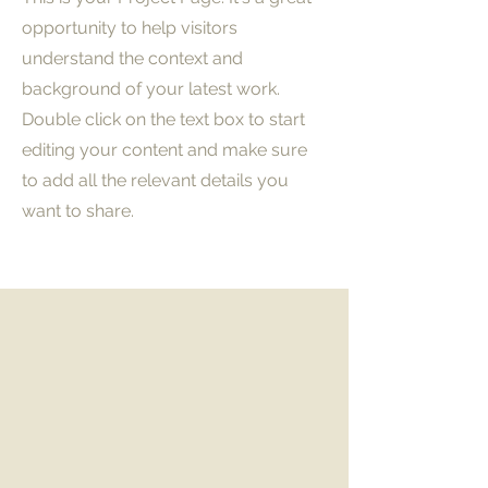
opportunity to help visitors
understand the context and
background of your latest work.
Double click on the text box to start
editing your content and make sure
to add all the relevant details you
want to share.