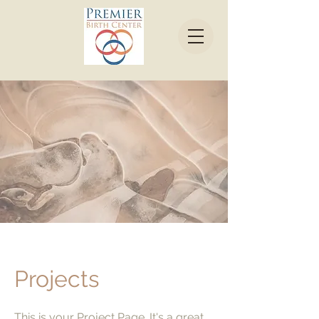
Projects
This is your Project Page. It's a great