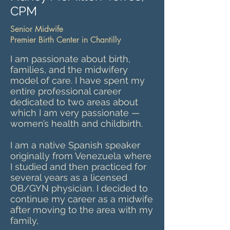
CPM
Senior Midwife
Premier Birth Center in Chantilly
I am passionate about birth,
families, and the midwifery
model of care. I have spent my
entire professional career
dedicated to two areas about
which I am very passionate —
women’s health and childbirth.
I am a native Spanish speaker
originally from Venezuela where
I studied and then practiced for
several years as a licensed
OB/GYN physician. I decided to
continue my career as a midwife
after moving to the area with my
family,