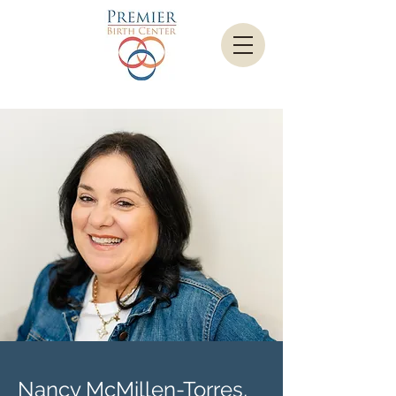
Nancy McMillen-Torres,