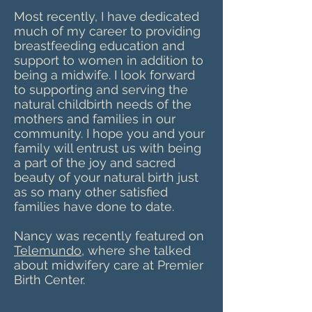
Most recently, I have dedicated
much of my career to providing
breastfeeding education and
support to women in addition to
being a midwife. I look forward
to supporting and serving the
natural childbirth needs of the
mothers and families in our
community. I hope you and your
family will entrust us with being
a part of the joy and sacred
beauty of your natural birth just
as so many other satisfied
families have done to date.
Nancy was recently featured on
Telemundo
, where she talked
about midwifery care at Premier
Birth Center.