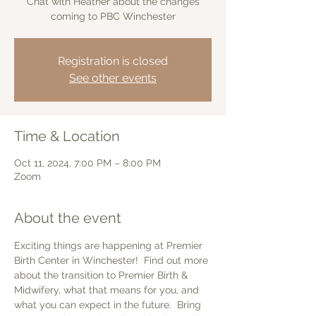
Chat with Heather about the changes
coming to PBC Winchester
Registration is closed
See other events
Time & Location
Oct 11, 2024, 7:00 PM – 8:00 PM
Zoom
About the event
Exciting things are happening at Premier 
Birth Center in Winchester!  Find out more 
about the transition to Premier Birth & 
Midwifery, what that means for you, and 
what you can expect in the future.  Bring 