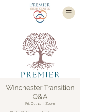
Winchester Transition
Q&A
Fri, Oct 11
  |  
Zoom