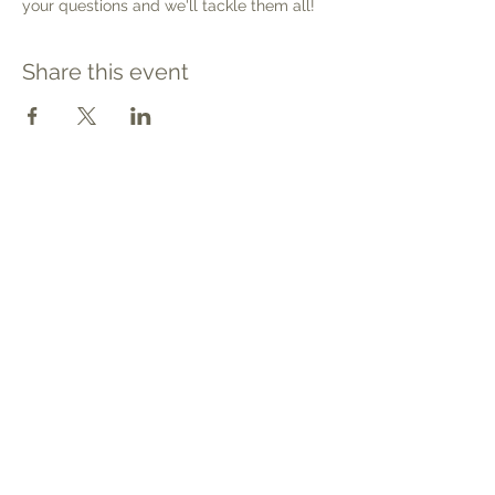
your questions and we'll tackle them all!
Share this event
Contact
Tel: 540.709.1737
Fax: 866.611.3615
welcome@premierbirthchantilly.com
4200A Technology Court
Chantilly, VA 20151
Social
Quick Links