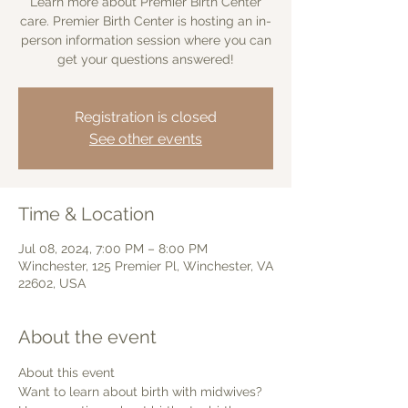
Learn more about Premier Birth Center
care. Premier Birth Center is hosting an in-
person information session where you can
get your questions answered!
Registration is closed
See other events
Time & Location
Jul 08, 2024, 7:00 PM – 8:00 PM
Winchester, 125 Premier Pl, Winchester, VA
22602, USA
About the event
About this event 
Want to learn about birth with midwives? 