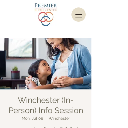
Winchester (In-
Person) Info Session
Mon, Jul 08
  |  
Winchester