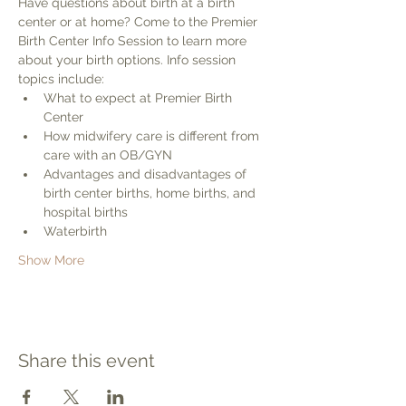
Have questions about birth at a birth 
center or at home? Come to the Premier 
Birth Center Info Session to learn more 
about your birth options. Info session 
topics include:
What to expect at Premier Birth 
Center
How midwifery care is different from 
care with an OB/GYN
Advantages and disadvantages of 
birth center births, home births, and 
hospital births
Waterbirth
Show More
Share this event