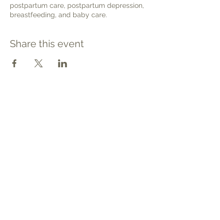
postpartum care, postpartum depression,
breastfeeding, and baby care.
Share this event
Contact
Tel: 540.709.1737
Fax: 866.611.3615
welcome@premierbirthchantilly.com
4200A Technology Court
Chantilly, VA 20151
Social