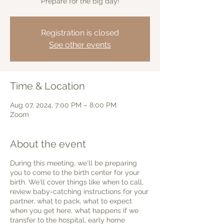
Prepare for the big day!
Registration is closed
See other events
Time & Location
Aug 07, 2024, 7:00 PM – 8:00 PM
Zoom
About the event
During this meeting, we'll be preparing
you to come to the birth center for your
birth. We'll cover things like when to call,
review baby-catching instructions for your
partner, what to pack, what to expect
when you get here, what happens if we
transfer to the hospital, early home