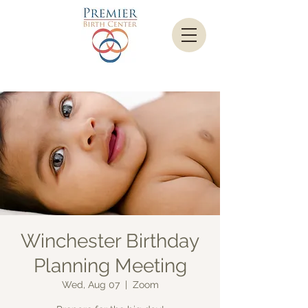
Winchester Birthday
Planning Meeting
Wed, Aug 07
  |  
Zoom