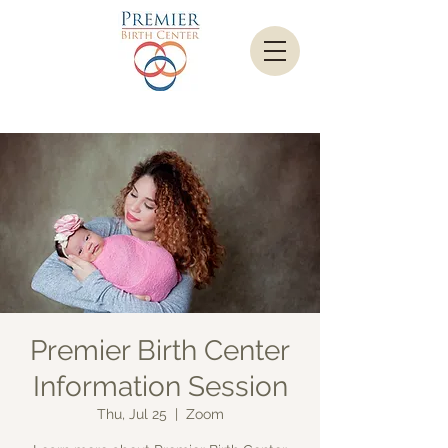
Premier Birth Center
Information Session
Thu, Jul 25
  |  
Zoom