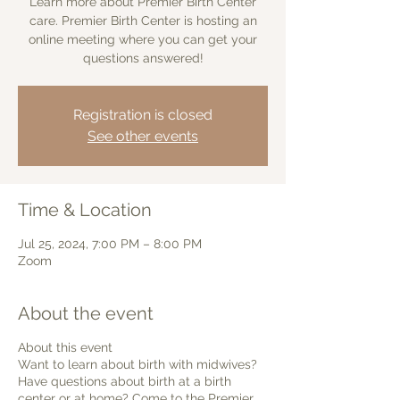
Learn more about Premier Birth Center
care. Premier Birth Center is hosting an
online meeting where you can get your
questions answered!
Registration is closed
See other events
Time & Location
Jul 25, 2024, 7:00 PM – 8:00 PM
Zoom
About the event
About this event
Want to learn about birth with midwives?
Have questions about birth at a birth
center or at home? Come to the Premier