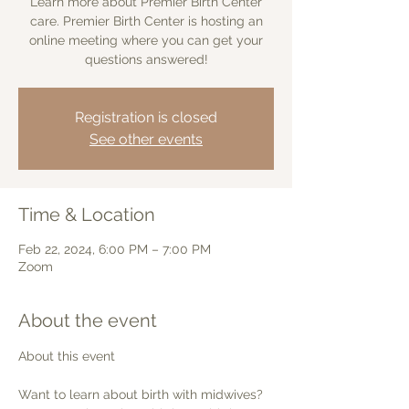
Learn more about Premier Birth Center
care. Premier Birth Center is hosting an
online meeting where you can get your
questions answered!
Registration is closed
See other events
Time & Location
Feb 22, 2024, 6:00 PM – 7:00 PM
Zoom
About the event
Want to learn about birth with midwives? 