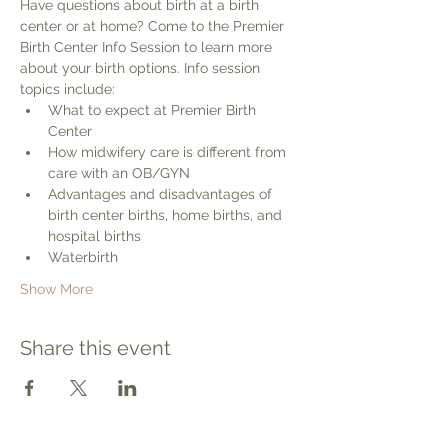
Have questions about birth at a birth 
center or at home? Come to the Premier 
Birth Center Info Session to learn more 
about your birth options. Info session 
topics include:
What to expect at Premier Birth 
Center
How midwifery care is different from 
care with an OB/GYN
Advantages and disadvantages of 
birth center births, home births, and 
hospital births
Waterbirth
Show More
Share this event