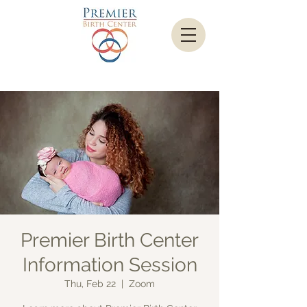
Premier Birth Center
Information Session
Thu, Feb 22
  |  
Zoom