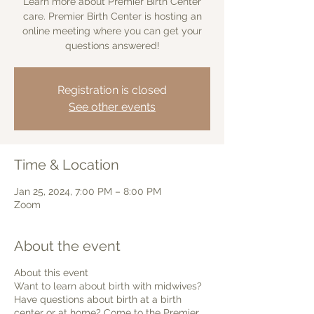
Learn more about Premier Birth Center
care. Premier Birth Center is hosting an
online meeting where you can get your
questions answered!
Registration is closed
See other events
Time & Location
Jan 25, 2024, 7:00 PM – 8:00 PM
Zoom
About the event
About this event
Want to learn about birth with midwives?
Have questions about birth at a birth
center or at home? Come to the Premier