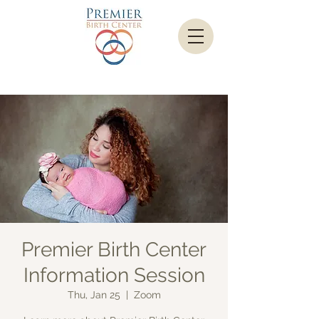
Premier Birth Center
Information Session
Thu, Jan 25
  |  
Zoom