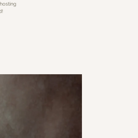
 hosting
d!