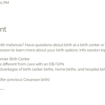
00 PM
nt
with midwives? Have questions about birth at a birth center 
ession to learn more about your birth options. Info session to
mier Birth Center
s different from care with an OB/GYN
antages of birth center births, home births, and hospital bir
fter previous Cesarean birth)
nce
help you know your options and see if Premier Birth Center is
e world.