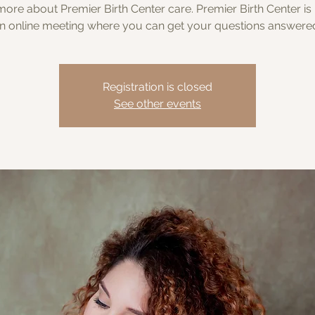
ore about Premier Birth Center care. Premier Birth Center is
n online meeting where you can get your questions answere
Registration is closed
See other events