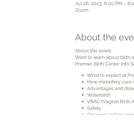
Jul 06, 2023, 6:00 PM – 8:
Zoom
About the eve
About this event
Want to learn about birth 
Premier Birth Center Info S
What to expect at Pre
How midwifery care i
Advantages and disadv
Waterbirth
VBAC (Vaginal Birth A
Safety
Finances and Insura
We'd love to meet you and 
welcome your baby into th