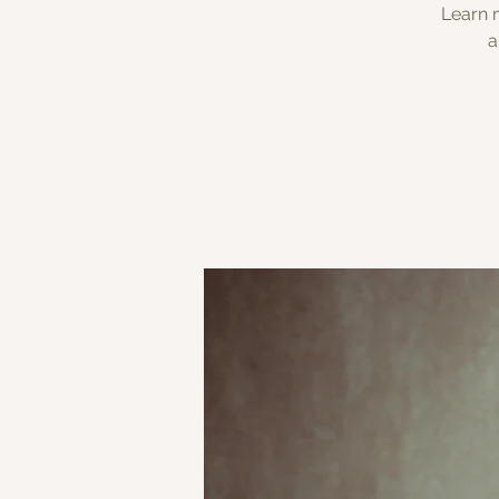
Learn m
a