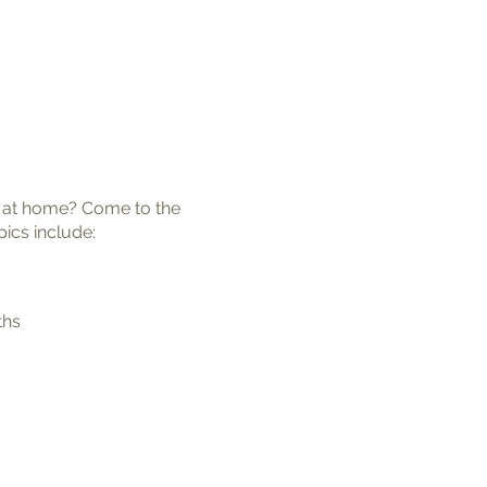
or at home? Come to the
pics include:
ths
 the right place for you to