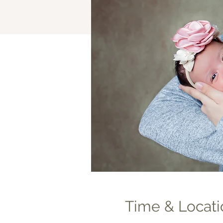
Time & Locati