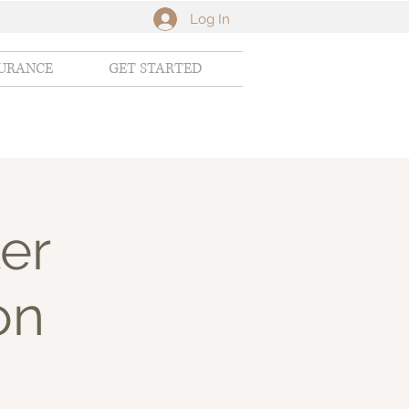
Log In
SURANCE
GET STARTED
er
on