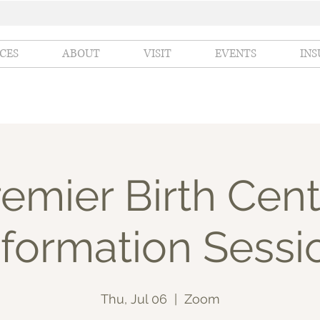
ICES
ABOUT
VISIT
EVENTS
IN
emier Birth Cent
nformation Sessi
Thu, Jul 06
  |  
Zoom