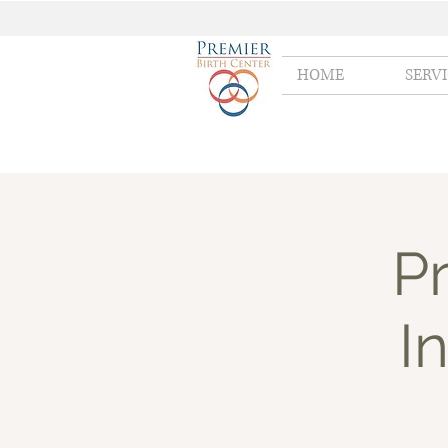
HOME
SERV
Pr
I