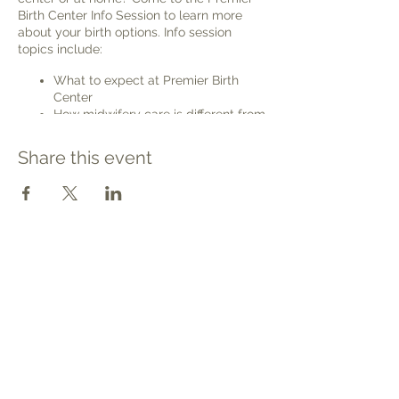
Birth Center Info Session to learn more
about your birth options. Info session
topics include:
What to expect at Premier Birth
Center
How midwifery care is different from
care with an OB/GYN
Advantages and disadvantages of
Share this event
birth center births, home births, and
hospital births
Waterbirth
VBAC (Vaginal Birth After previous
Cesarean birth)
Safety
Contact
Finances and Insurance
Tel: 540.709.1737
We'd love to meet you and help you know
Fax: 866.611.3615
your options and see if Premier Birth
Center is the right place for you to
welcome@premierbirthchantilly.com
welcome your baby into the world.
4200A Technology Court
Please join us online. When you place your
Chantilly, VA 20151
ticket order, you will receive a confirmation