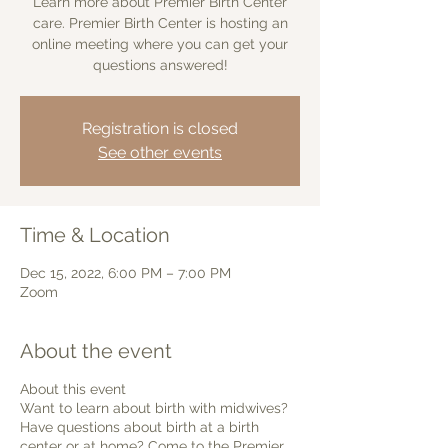
Learn more about Premier Birth Center
care. Premier Birth Center is hosting an
online meeting where you can get your
questions answered!
Registration is closed
See other events
Time & Location
Dec 15, 2022, 6:00 PM – 7:00 PM
Zoom
About the event
About this event
Want to learn about birth with midwives?
Have questions about birth at a birth
center or at home? Come to the Premier