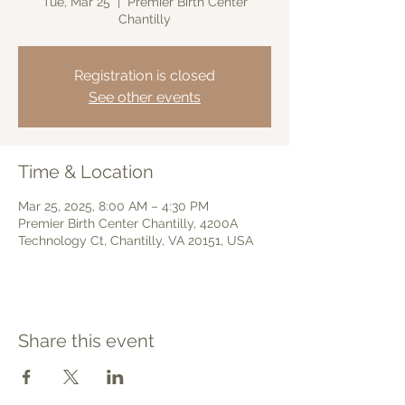
Tue, Mar 25
  |  
Premier Birth Center
Chantilly
Registration is closed
See other events
Time & Location
Mar 25, 2025, 8:00 AM – 4:30 PM
Premier Birth Center Chantilly, 4200A
Technology Ct, Chantilly, VA 20151, USA
Share this event