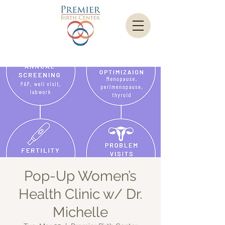
Pop-Up Women’s
Health Clinic w/ Dr.
Michelle