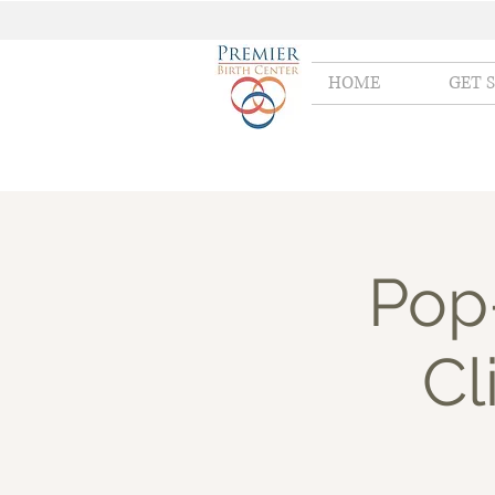
HOME
GET 
Pop
Cl