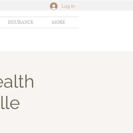
Log In
INSURANCE
MORE
alth
lle