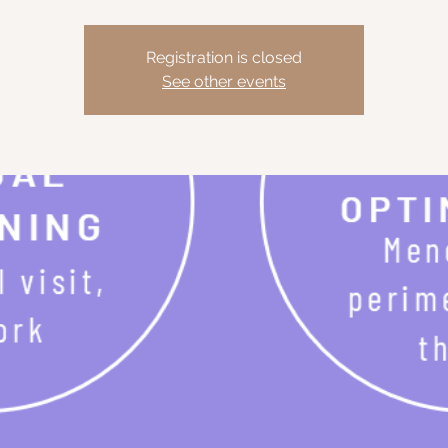
Registration is closed
See other events