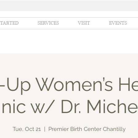
STARTED
SERVICES
VISIT
EVENTS
-Up Women’s He
inic w/ Dr. Miche
Tue, Oct 21
  |  
Premier Birth Center Chantilly