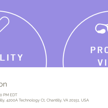
on
:00 PM EDT
illy, 4200A Technology Ct, Chantilly, VA 20151, USA