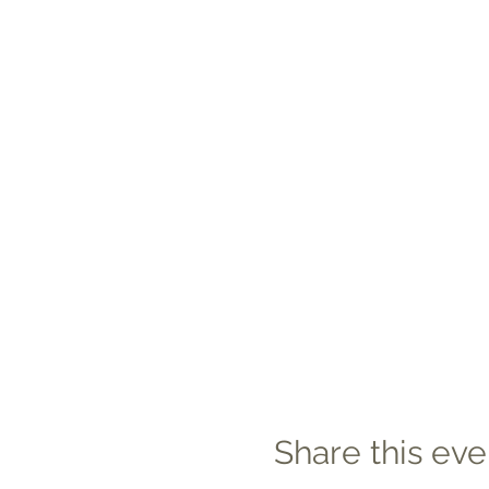
Share this eve