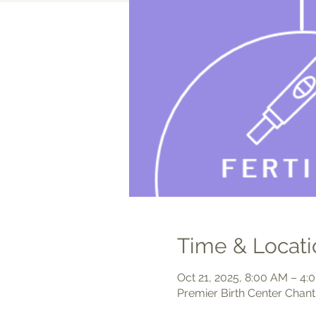
Time & Locati
Oct 21, 2025, 8:00 AM – 4
Premier Birth Center Chant