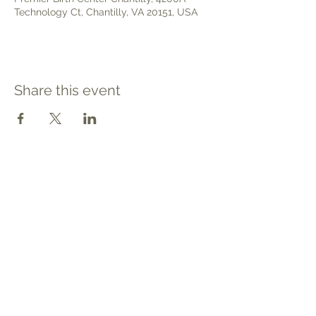
Technology Ct, Chantilly, VA 20151, USA
Share this event
Contact
Tel: 540.709.1737
Fax: 866.611.3615
welcome@premierbirthchantilly.com
4200A Technology Court
Chantilly, VA 20151
Social