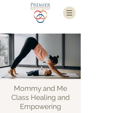
Mommy and Me
Class Healing and
Empowering