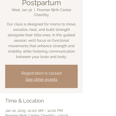
Postpartum
Wed, Jan 22
  |  
Premier Birth Center
Chantilly
Our class is designed for moms to move,
socialize, heal, and build strength
alongside their little ones. In this guided
session, we’ll focus on functional
movements that enhance strength and
mobility while fostering communication
between your brain and body.
Registration is closed
See other events
Time & Location
Jan 22, 2025, 10:00 AM – 12:00 PM
Premier Birth Center Chantilly, 4200A