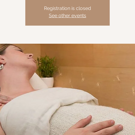
Registration is closed
See other events