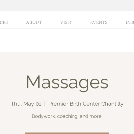
ICES
ABOUT
VISIT
EVENTS
IN
Massages
Thu, May 01
  |  
Premier Birth Center Chantilly
Bodywork, coaching, and more!