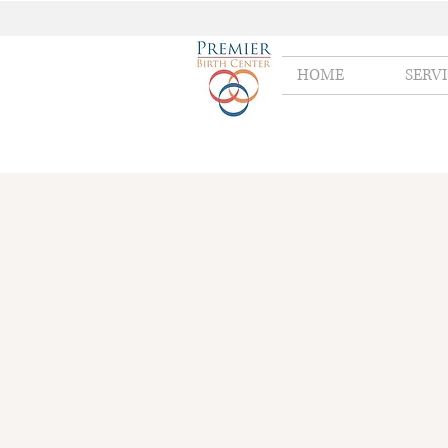
HOME
SERV