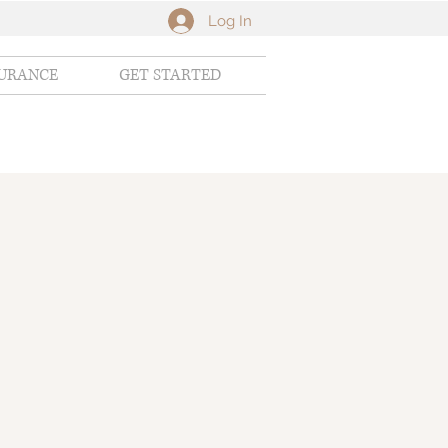
Log In
SURANCE
GET STARTED