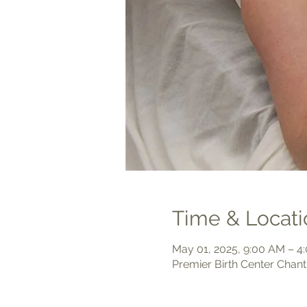
Time & Locati
May 01, 2025, 9:00 AM – 4
Premier Birth Center Chant