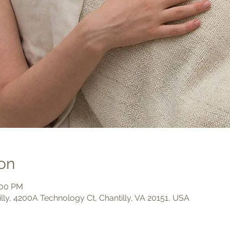
on
:00 PM
illy, 4200A Technology Ct, Chantilly, VA 20151, USA