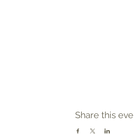
Share this eve