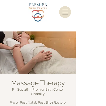
Massage Therapy
Fri, Sep 26
  |  
Premier Birth Center
Chantilly
Pre or Post Natal, Post Birth Restore,