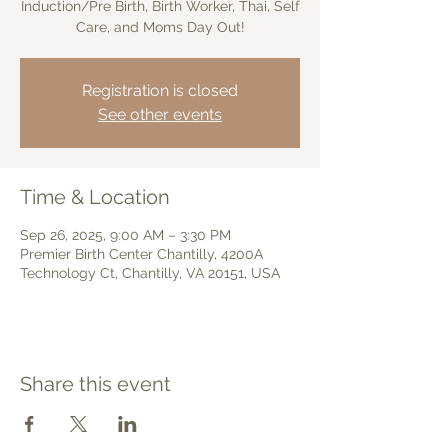
Induction/Pre Birth, Birth Worker, Thai, Self
Care, and Moms Day Out!
Registration is closed
See other events
Time & Location
Sep 26, 2025, 9:00 AM – 3:30 PM
Premier Birth Center Chantilly, 4200A
Technology Ct, Chantilly, VA 20151, USA
Share this event