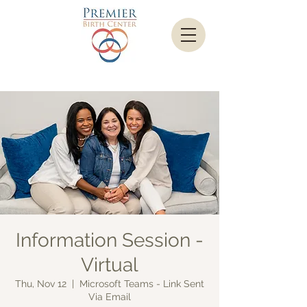
Information Session -
Virtual
Thu, Nov 12
  |  
Microsoft Teams - Link Sent
Via Email