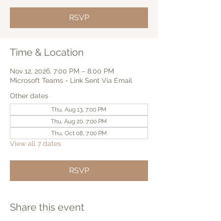
RSVP
Time & Location
Nov 12, 2026, 7:00 PM – 8:00 PM
Microsoft Teams - Link Sent Via Email
Other dates
Thu, Aug 13, 7:00 PM
Thu, Aug 20, 7:00 PM
Thu, Oct 08, 7:00 PM
View all 7 dates
RSVP
Share this event