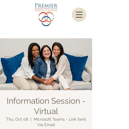
Information Session -
Virtual
Thu, Oct 08
  |  
Microsoft Teams - Link Sent
Via Email