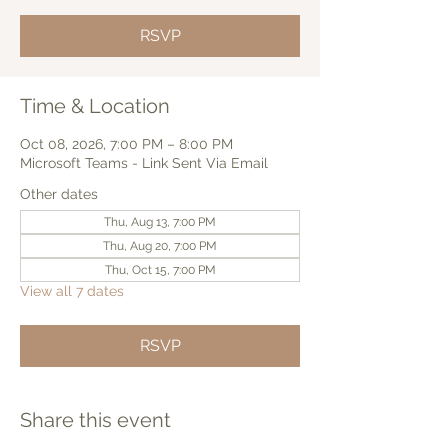
RSVP
Time & Location
Oct 08, 2026, 7:00 PM – 8:00 PM
Microsoft Teams - Link Sent Via Email
Other dates
Thu, Aug 13, 7:00 PM
Thu, Aug 20, 7:00 PM
Thu, Oct 15, 7:00 PM
View all 7 dates
RSVP
Share this event