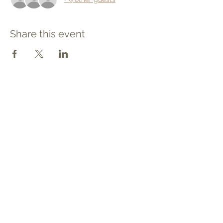
Share this event
Contact
Tel: 540.709.1737
Fax: 866.611.3615
welcome@premierbirthchantilly.com
4200A Technology Court
Chantilly, VA 20151
Social