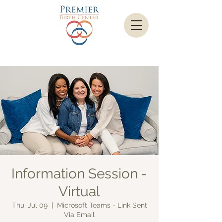
Information Session -
Virtual
Thu, Jul 09
  |  
Microsoft Teams - Link Sent
Via Email