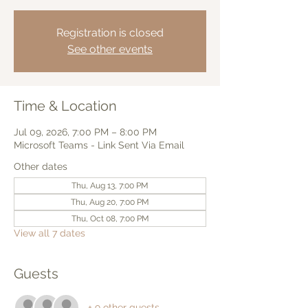
Registration is closed
See other events
Time & Location
Jul 09, 2026, 7:00 PM – 8:00 PM
Microsoft Teams - Link Sent Via Email
Other dates
Thu, Aug 13, 7:00 PM
Thu, Aug 20, 7:00 PM
Thu, Oct 08, 7:00 PM
View all 7 dates
Guests
+ 9 other guests