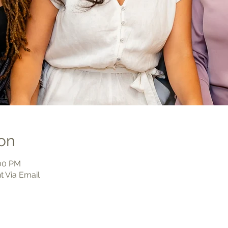
on
:00 PM
t Via Email