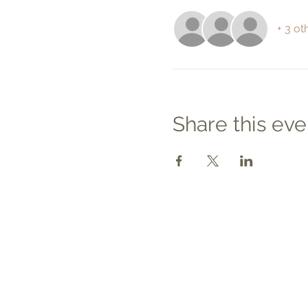
+ 3 ot
Share this eve
Contact
Tel: 540.709.1737
Fax: 866.611.3615
welcome@premierbirthchantilly.
m