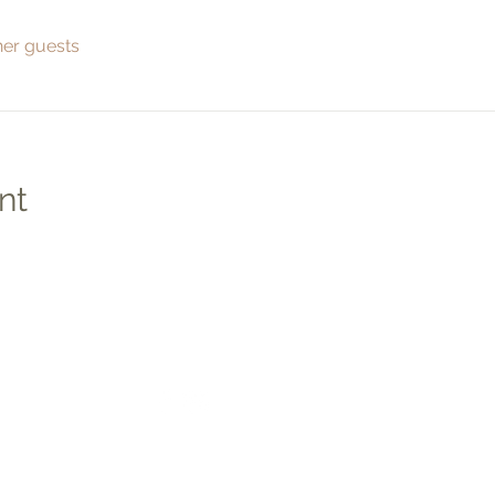
her guests
nt
Social
Quic
Medic
Photo
Apply 
Studen
co