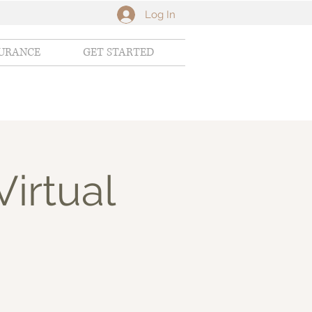
Log In
SURANCE
GET STARTED
Virtual