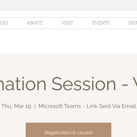
ICES
ABOUT
VISIT
EVENTS
IN
ation Session - 
Thu, Mar 19
  |  
Microsoft Teams - Link Sent Via Email
Registration is closed