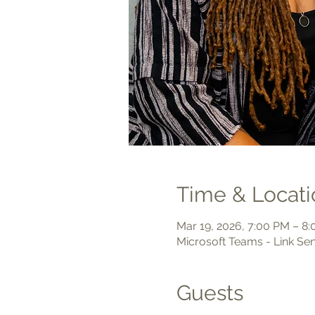
Time & Locati
Mar 19, 2026, 7:00 PM – 8
Microsoft Teams - Link Sen
Guests