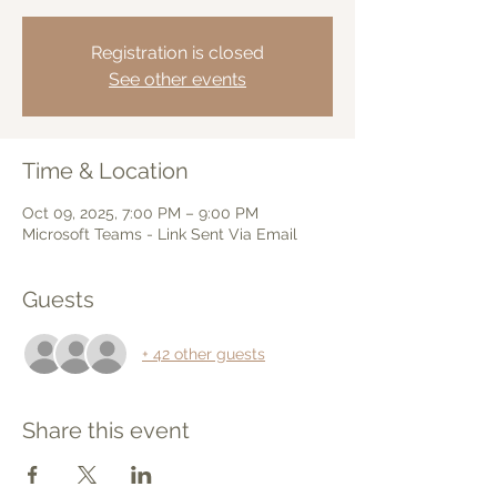
Registration is closed
See other events
Time & Location
Oct 09, 2025, 7:00 PM – 9:00 PM
Microsoft Teams - Link Sent Via Email
Guests
+ 42 other guests
Share this event