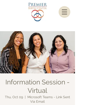
Information Session -
Virtual
Thu, Oct 09
  |  
Microsoft Teams - Link Sent
Via Email