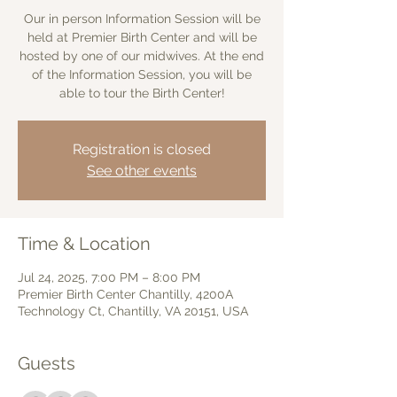
Our in person Information Session will be
held at Premier Birth Center and will be
hosted by one of our midwives. At the end
of the Information Session, you will be
able to tour the Birth Center!
Registration is closed
See other events
Time & Location
Jul 24, 2025, 7:00 PM – 8:00 PM
Premier Birth Center Chantilly, 4200A
Technology Ct, Chantilly, VA 20151, USA
Guests