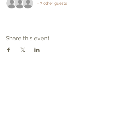
+ 7 other guests
Share this event
Contact
Tel: 540.709.1737
Fax: 866.611.3615
welcome@premierbirthchantilly.com
4200A Technology Court
Chantilly, VA 20151
Social