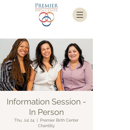
Information Session -
In Person
Thu, Jul 24
  |  
Premier Birth Center
Chantilly