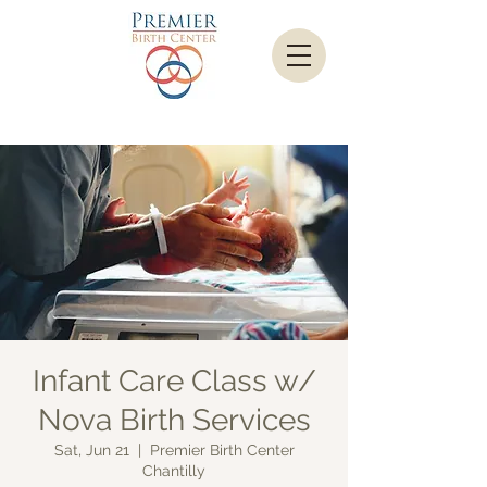
Infant Care Class w/
Nova Birth Services
Sat, Jun 21
  |  
Premier Birth Center
Chantilly