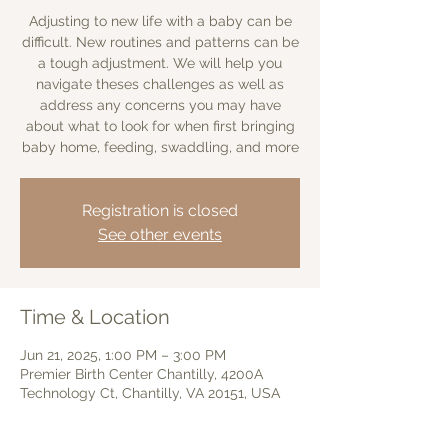
Adjusting to new life with a baby can be
difficult. New routines and patterns can be
a tough adjustment. We will help you
navigate theses challenges as well as
address any concerns you may have
about what to look for when first bringing
baby home, feeding, swaddling, and more
Registration is closed
See other events
Time & Location
Jun 21, 2025, 1:00 PM – 3:00 PM
Premier Birth Center Chantilly, 4200A
Technology Ct, Chantilly, VA 20151, USA