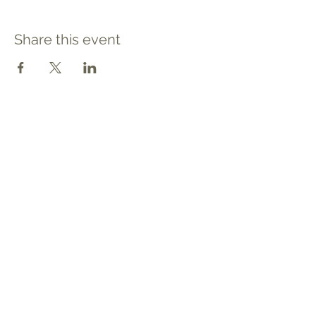
Share this event
Contact
Tel: 540.709.1737
Fax: 866.611.3615
welcome@premierbirthchantilly.com
4200A Technology Court
Chantilly, VA 20151
Social
Quick Links