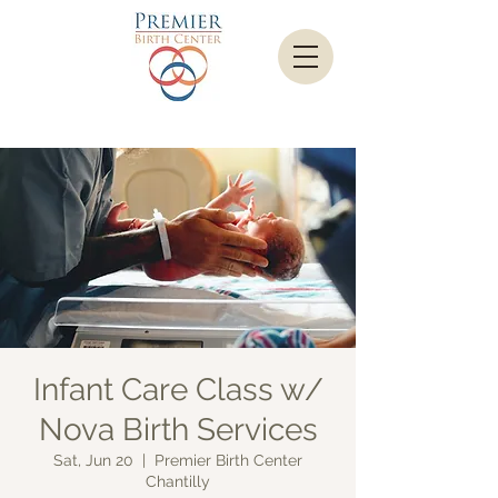
Infant Care Class w/
Nova Birth Services
Sat, Jun 20
  |  
Premier Birth Center
Chantilly