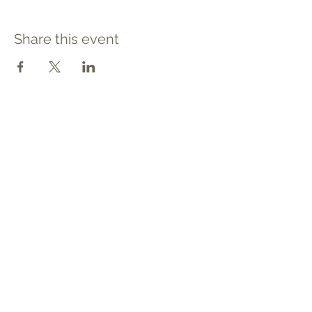
Share this event
Contact
Tel: 540.709.1737
Fax: 866.611.3615
welcome@premierbirthchantilly.com
4200A Technology Court
Chantilly, VA 20151
Social
Quick Links