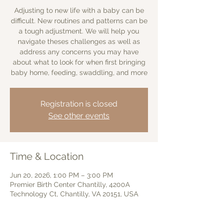
Adjusting to new life with a baby can be
difficult. New routines and patterns can be
a tough adjustment. We will help you
navigate theses challenges as well as
address any concerns you may have
about what to look for when first bringing
baby home, feeding, swaddling, and more
Registration is closed
See other events
Time & Location
Jun 20, 2026, 1:00 PM – 3:00 PM
Premier Birth Center Chantilly, 4200A
Technology Ct, Chantilly, VA 20151, USA