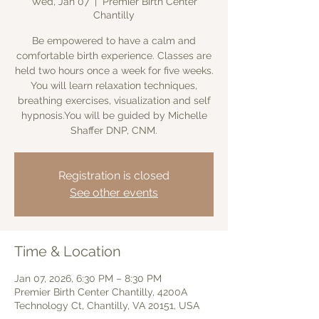
Wed, Jan 07
  |  
Premier Birth Center
Chantilly
Be empowered to have a calm and
comfortable birth experience. Classes are
held two hours once a week for five weeks.
You will learn relaxation techniques,
breathing exercises, visualization and self
hypnosis.You will be guided by Michelle
Shaffer DNP, CNM.
Registration is closed
See other events
Time & Location
Jan 07, 2026, 6:30 PM – 8:30 PM
Premier Birth Center Chantilly, 4200A
Technology Ct, Chantilly, VA 20151, USA