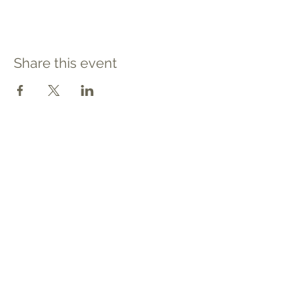
Share this event
Contact
Tel: 540.709.1737
Fax: 866.611.3615
welcome@premierbirthchantilly.com
4200A Technology Court
Chantilly, VA 20151
Social