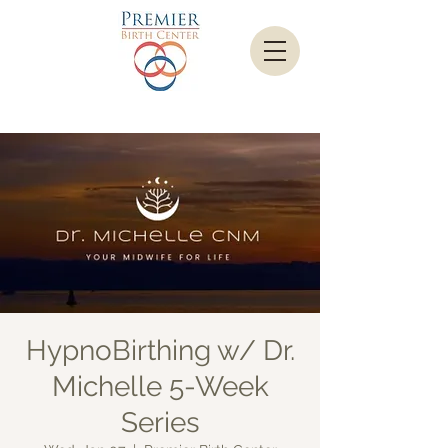
HypnoBirthing w/ Dr.
Michelle 5-Week
Series