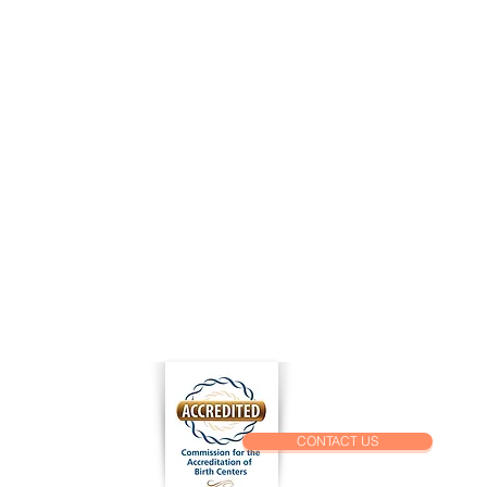
k Links
al Records Release Form
 Release Form
For A Job
t Application
CONTACT US