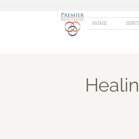
HOME
SERV
Healin