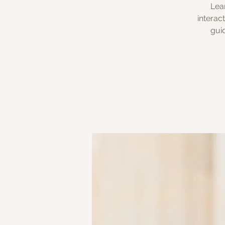
Lea
interac
gui