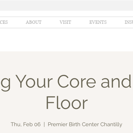
ICES
ABOUT
VISIT
EVENTS
IN
g Your Core and
Floor
Thu, Feb 06
  |  
Premier Birth Center Chantilly