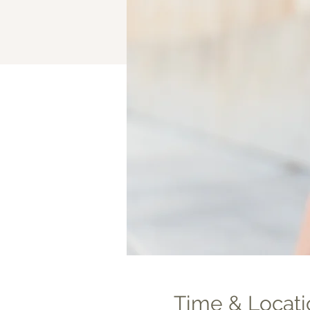
Time & Locati