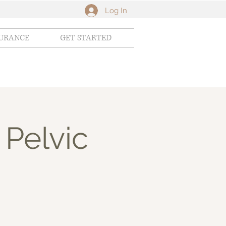
Log In
SURANCE
GET STARTED
 Pelvic