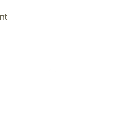
nt
Social
Quic
Medic
Photo
Apply 
Studen
co