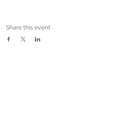
Share this event
Contact
Tel: 540.709.1737
Fax: 866.611.3615
welcome@premierbirthchantilly.com
4200A Technology Court
Chantilly, VA 20151
Social