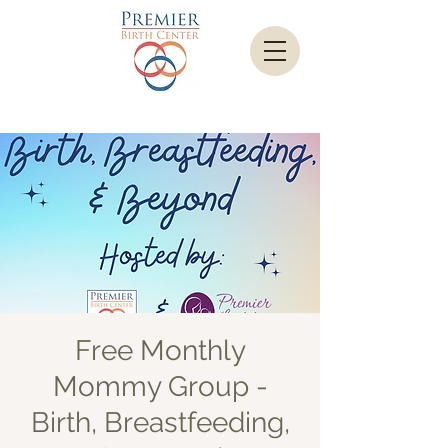
Free Monthly
Mommy Group -
Birth, Breastfeeding,