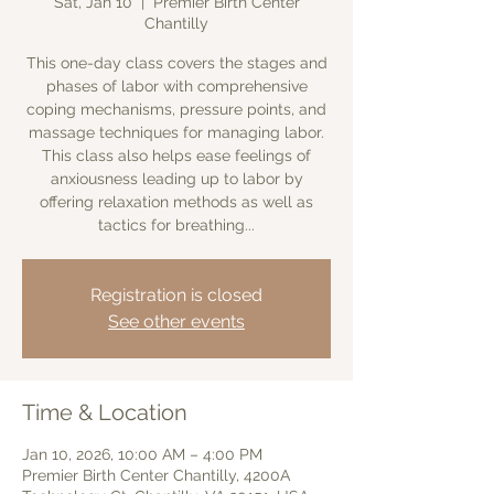
Sat, Jan 10
  |  
Premier Birth Center
Chantilly
This one-day class covers the stages and
phases of labor with comprehensive
coping mechanisms, pressure points, and
massage techniques for managing labor.
This class also helps ease feelings of
anxiousness leading up to labor by
offering relaxation methods as well as
tactics for breathing...
Registration is closed
See other events
Time & Location
Jan 10, 2026, 10:00 AM – 4:00 PM
Premier Birth Center Chantilly, 4200A