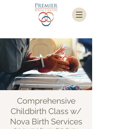
Comprehensive
Childbirth Class w/
Nova Birth Services