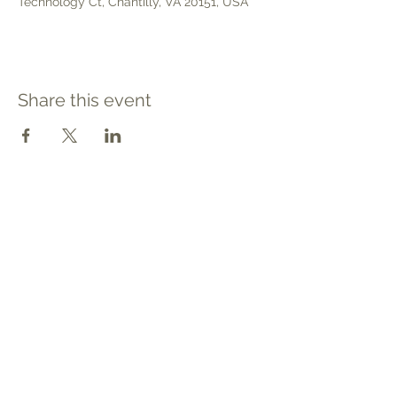
Technology Ct, Chantilly, VA 20151, USA
Share this event
Contact
Tel: 540.709.1737
Fax: 866.611.3615
welcome@premierbirthchantilly.com
4200A Technology Court
Chantilly, VA 20151
Social