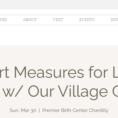
ICES
ABOUT
VISIT
EVENTS
IN
t Measures for 
 w/ Our Village 
Sun, Mar 30
  |  
Premier Birth Center Chantilly