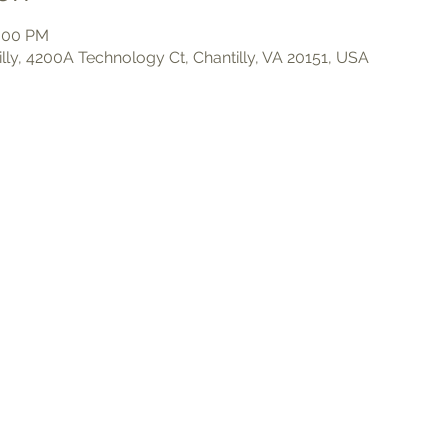
3:00 PM
illy, 4200A Technology Ct, Chantilly, VA 20151, USA