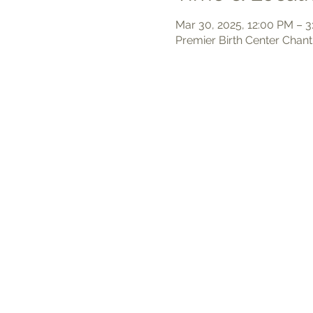
Mar 30, 2025, 12:00 PM – 
Premier Birth Center Chant