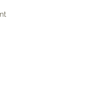
nt
Social
Quic
Medic
Photo
Apply 
Studen
co