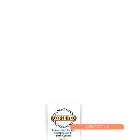
k Links
al Records Release Form
 Release Form
For A Job
t Application
CONTACT US