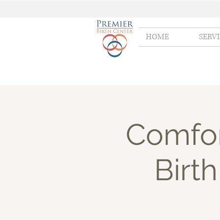
HOME
SERV
Comfor
Birth