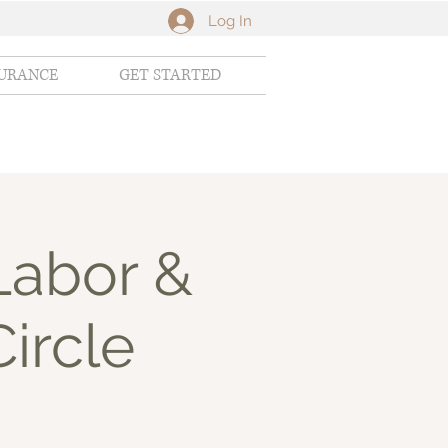
Log In
SURANCE
GET STARTED
Labor &
Circle