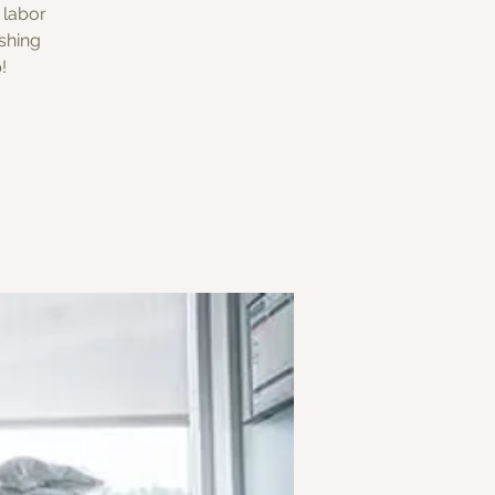
 labor
shing
!