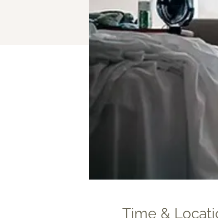
Time & Locati