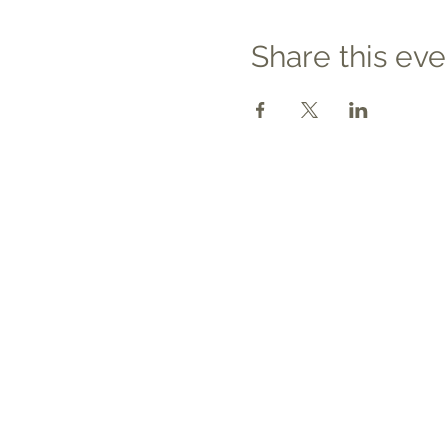
Share this eve
Contact
Tel: 540.709.1737
Fax: 866.611.3615
welcome@premierbirthchantilly.
m
4200A Technology Court
Chantilly, VA 20151