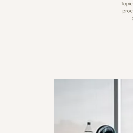
Topic
proc