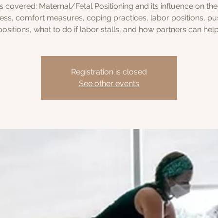
s covered: Maternal/Fetal Positioning and its influence on the
ess, comfort measures, coping practices, labor positions, pu
positions, what to do if labor stalls, and how partners can help
Registration is closed
See other events