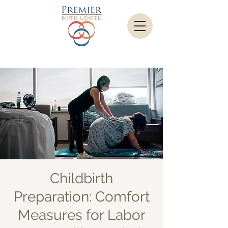
Childbirth
Preparation: Comfort
Measures for Labor