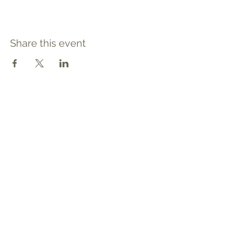
Share this event
Contact
Tel: 540.709.1737
Fax: 866.611.3615
welcome@premierbirthchantilly.com
4200A Technology Court
Chantilly, VA 20151
Social