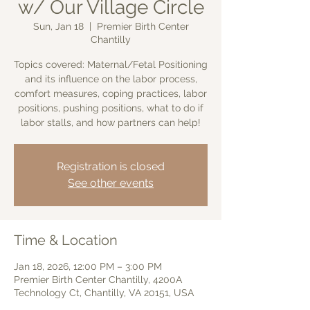
w/ Our Village Circle
Sun, Jan 18
  |  
Premier Birth Center
Chantilly
Topics covered: Maternal/Fetal Positioning
and its influence on the labor process,
comfort measures, coping practices, labor
positions, pushing positions, what to do if
labor stalls, and how partners can help!
Registration is closed
See other events
Time & Location
Jan 18, 2026, 12:00 PM – 3:00 PM
Premier Birth Center Chantilly, 4200A
Technology Ct, Chantilly, VA 20151, USA