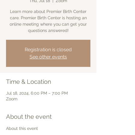
Thu, Jul 18
  |  
Zoom
Learn more about Premier Birth Center
care. Premier Birth Center is hosting an
online meeting where you can get your
questions answered!
Registration is closed
See other events
Time & Location
Jul 18, 2024, 6:00 PM – 7:00 PM
Zoom
About the event