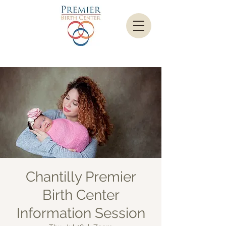
Chantilly Premier
Birth Center
Information Session