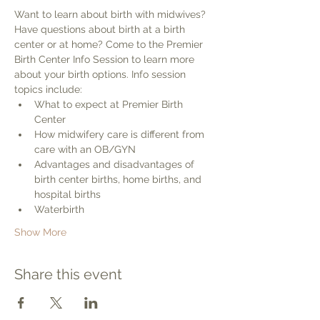
Want to learn about birth with midwives? 
Have questions about birth at a birth 
center or at home? Come to the Premier 
Birth Center Info Session to learn more 
about your birth options. Info session 
topics include:
What to expect at Premier Birth 
Center
How midwifery care is different from 
care with an OB/GYN
Advantages and disadvantages of 
birth center births, home births, and 
hospital births
Waterbirth
Show More
Share this event