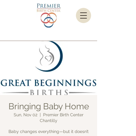
Bringing Baby Home
Sun, Nov 02
  |  
Premier Birth Center
Chantilly
Baby changes everything—but it doesn’t