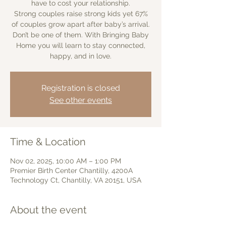
have to cost your relationship.
Strong couples raise strong kids yet 67%
of couples grow apart after baby’s arrival.
Don’t be one of them. With Bringing Baby
Home you will learn to stay connected,
happy, and in love.
Registration is closed
See other events
Time & Location
Nov 02, 2025, 10:00 AM – 1:00 PM
Premier Birth Center Chantilly, 4200A
Technology Ct, Chantilly, VA 20151, USA
About the event