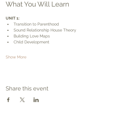
What You Will Learn
UNIT 1:
Transition to Parenthood
Sound Relationship House Theory
Building Love Maps
Child Development
Show More
Share this event
Contact