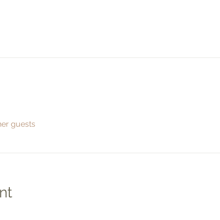
her guests
nt