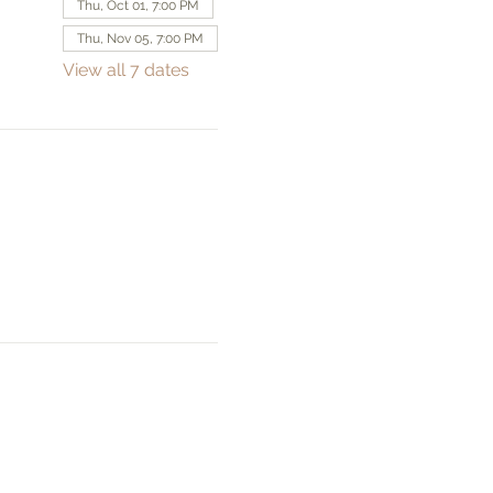
Thu, Oct 01, 7:00 PM
Thu, Nov 05, 7:00 PM
View all 7 dates