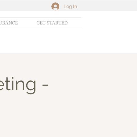
Log In
SURANCE
GET STARTED
ting -