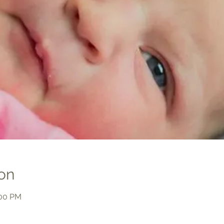
on
:00 PM