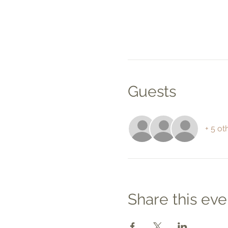
Guests
+ 5 ot
Share this eve