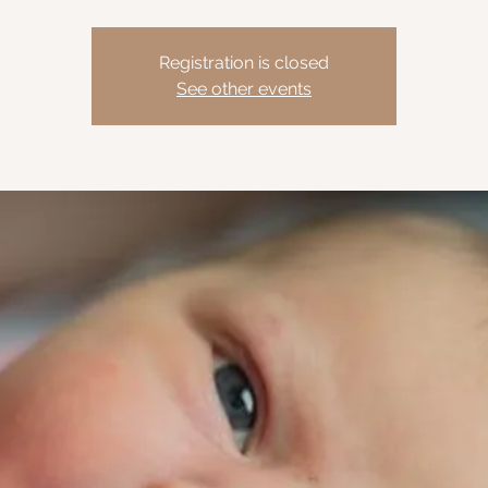
Registration is closed
See other events