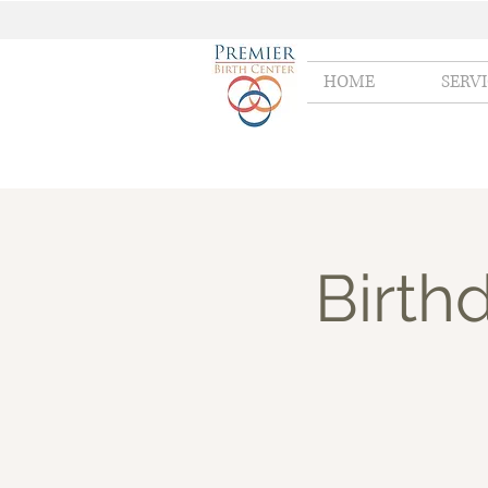
HOME
SERV
Birth