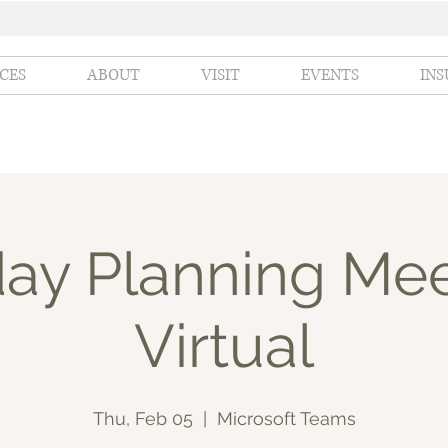
ICES
ABOUT
VISIT
EVENTS
IN
day Planning Mee
Virtual
Thu, Feb 05
  |  
Microsoft Teams