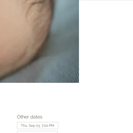
Other dates
Thu, Sep 03, 7:00 PM