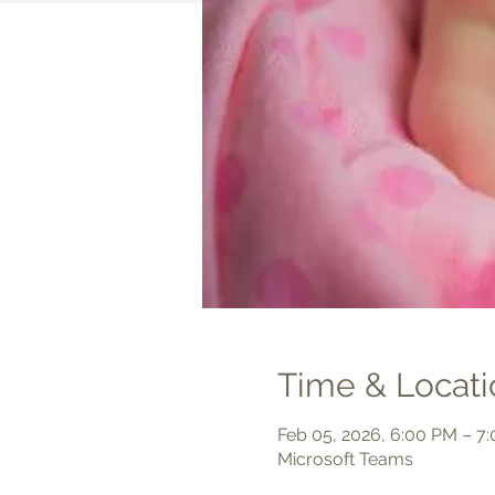
Time & Locati
Feb 05, 2026, 6:00 PM – 7
Microsoft Teams