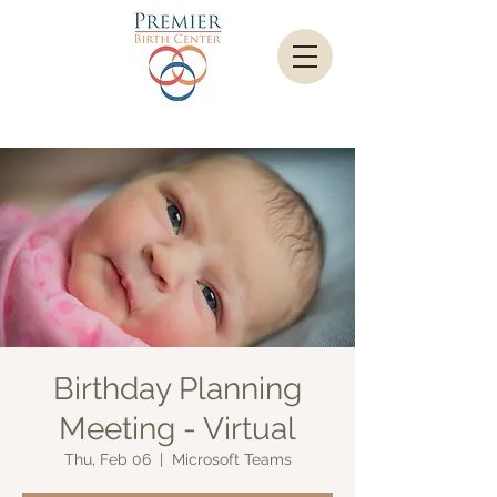
Birthday Planning
Meeting - Virtual
Thu, Feb 06
  |  
Microsoft Teams