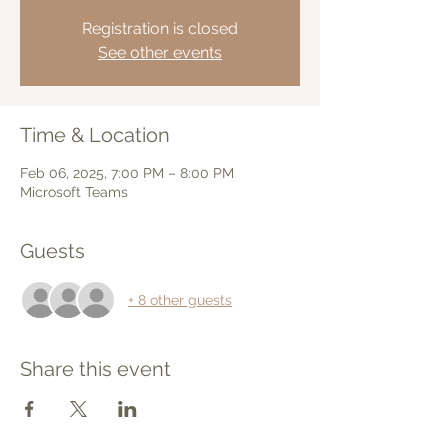
Registration is closed
See other events
Time & Location
Feb 06, 2025, 7:00 PM – 8:00 PM
Microsoft Teams
Guests
+ 8 other guests
Share this event