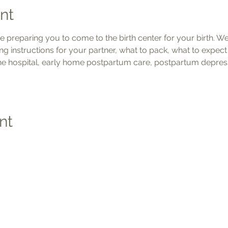
nt
be preparing you to come to the birth center for your birth. We'
ng instructions for your partner, what to pack, what to expec
the hospital, early home postpartum care, postpartum depress
nt
Social
Quic
Medic
Photo