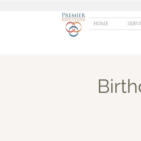
HOME
SERV
Birt