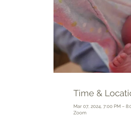
Time & Locati
Mar 07, 2024, 7:00 PM – 8
Zoom