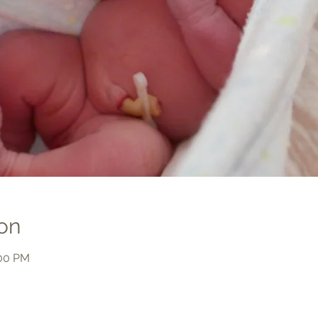
on
:00 PM