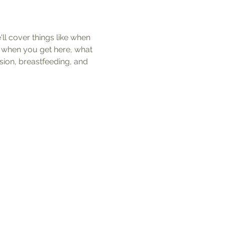
ll cover things like when 
t when you get here, what 
ion, breastfeeding, and 
k Links
al Records Release Form
 Release Form