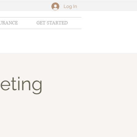
Log In
SURANCE
GET STARTED
eting