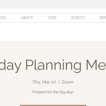
ICES
ABOUT
VISIT
EVENTS
IN
hday Planning Me
Thu, Mar 07
  |  
Zoom
Prepare for the big day!