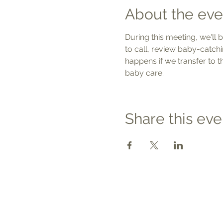
About the eve
During this meeting, we'll 
to call, review baby-catchi
happens if we transfer to 
baby care.
Share this eve
Contact
Tel: 540.709.1737