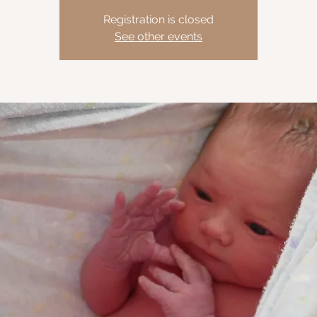
Registration is closed
See other events